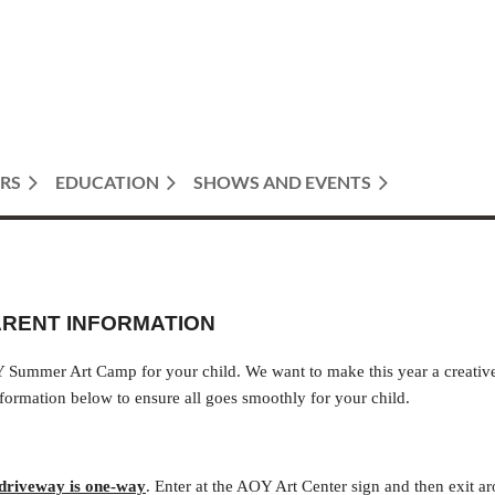
RS
EDUCATION
SHOWS AND EVENTS
ARENT INFORMATION
 Summer Art Camp for your child. We want to make this year a creative
formation below to ensure all goes smoothly for your child.
driveway is one-way
. Enter at the AOY Art Center sign and then exit a