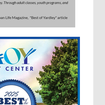
 joy. Through adult classes, youth programs, and
an Life Magazine, "Best of Yardley" article