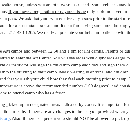
thwaite house, unless you are otherwise instructed. Some vehicles may b
 line.
If you have a registration or payment issue
only park on paved or gr
rs to pass. We ask that you try to resolve any issues prior to the start of
rea for a no-contact transaction. It’s no fun having someone blocking 
nter at 215-493-1205. We really appreciate your help and patience with 
the AM camps and between 12:50 and 1 pm for PM camps. Parents or gu
rmitted to enter the Art Center. You will see aides with clipboards eager t
de or instructor will sign the child into camp each day and sign them out 
into the building to their camp. Mask wearing is optional and children 
end that you ask your child how they feel each morning prior to camp. 
 temperature is above the recommended number (100 degrees), and consid
one to attend camp who has a fever.
ng picked up in designated areas indicated by cones. It is important for 
hild curbside. If there are any changes to the list you provided when yo
s.org
. Also, if there is a person who should NOT be allowed to pick up 