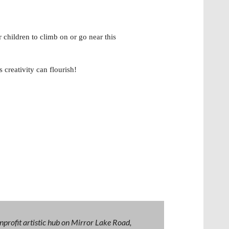
children to climb on or go near this
reativity can flourish!
nprofit artistic hub on Mirror Lake Road,