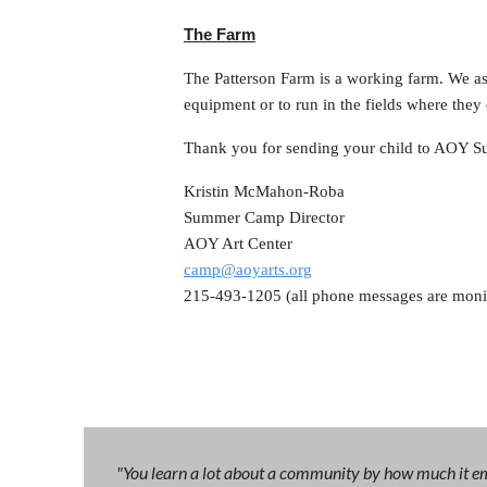
The Farm
The Patterson Farm is a working farm. We ask
equipment or to run in the fields where the
Thank you for sending your child to AOY Su
Kristin McMahon-Roba
Summer Camp Director
AOY Art Center
camp@aoyarts.org
215-493-1205 (all phone messages are moni
"You learn a lot about a community by how much it emb