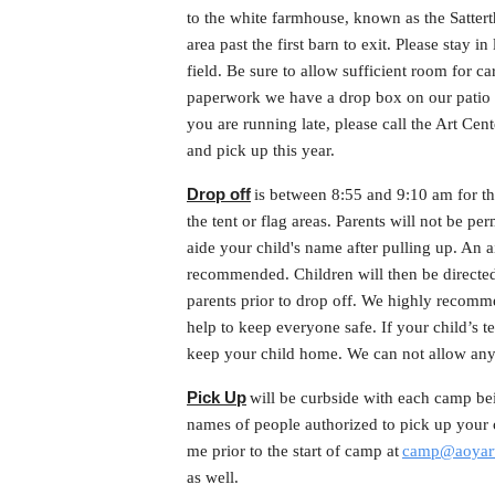
to the white farmhouse, known as the Satter
area past the first barn to exit. Please stay in
field. Be sure to allow sufficient room for ca
paperwork we have a drop box on our patio a
you are running late, please call the Art Ce
and pick up this year.
Drop off
is between 8:55 and 9:10 am for 
the tent or flag areas. Parents will not be pe
aide your child's name after pulling up. An ai
recommended. Children will then be directed 
parents prior to drop off. We highly recomm
help to keep everyone safe. If your child’s
keep your child home. We can not allow any
Pick Up
will be curbside with each camp bei
names of people authorized to pick up your c
me prior to the start of camp at
camp@aoyart
as well.