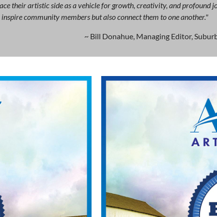
ce their artistic side as a vehicle for growth, creativity, and profound
ly inspire community members but also connect them to one another."
~ Bill Donahue, Managing Editor, Suburb