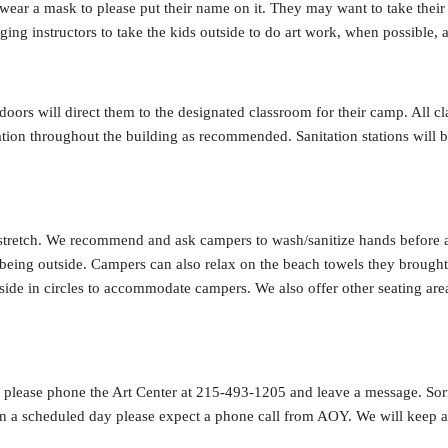
 wear a mask to please put their name on it. They may want to take their
ing instructors to take the kids outside to do art work, when possible, 
oors will direct them to the designated classroom for their camp. All cl
tion throughout the building as recommended. Sanitation stations will b
 stretch. We recommend and ask campers to wash/sanitize hands before 
f being outside. Campers can also relax on the beach towels they brough
tside in circles to accommodate campers. We also offer other seating are
s, please phone the Art Center at 215-493-1205 and leave a message. Sorr
on a scheduled day please expect a phone call from AOY. We will keep a