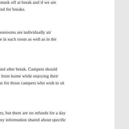
 mask off at break and if we are
and for breaks.
assrooms are individually air
e in each room as well as in the
and after break. Campers should
t from home while enjoying their
as for those campers who wish to sit
y, but there are no refunds for a day
ny information shared about specific