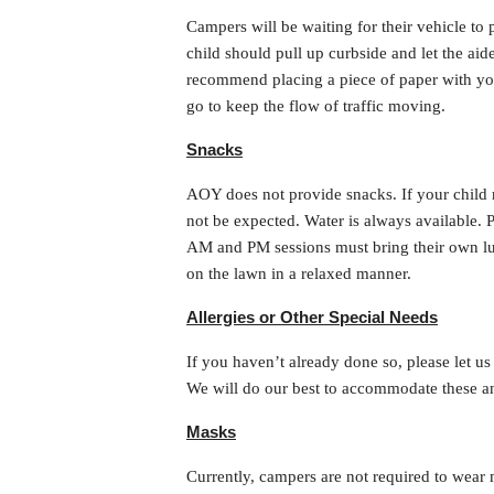
Campers will be waiting for their vehicle to 
child should pull up curbside and let the ai
recommend placing a piece of paper with your
go to keep the flow of traffic moving.
Snacks
AOY does not provide snacks. If your child n
not be expected. Water is always available. P
AM and PM sessions must bring their own lun
on the lawn in a relaxed manner.
Allergies or Other Special Needs
If you haven’t already done so, please let us 
We will do our best to accommodate these a
Masks
Currently, campers are not required to wear