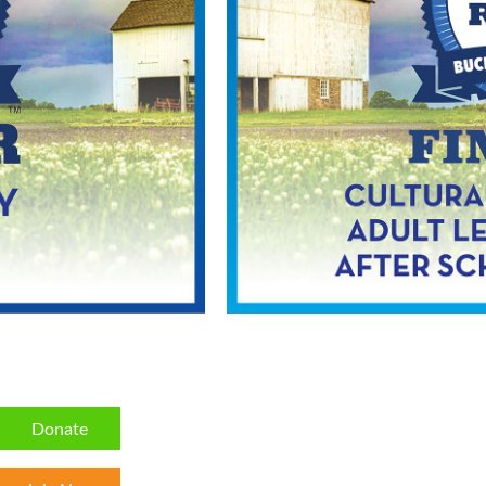
Donate