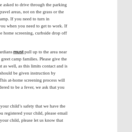
e asked to drive through the parking
avel areas, not on the grass or the
 camp. If you need to turn in
you when you need to get to work. If
the home screening, curbside drop off
must
ardians
pull up to the area near
o greet camp families. Please give the
as well, as this limits contact and is
should be given instruction by
This at-home screening process will
ered to be a fever, we ask that you
your child’s safety that we have the
u registered your child, please email
your child, please let us know that