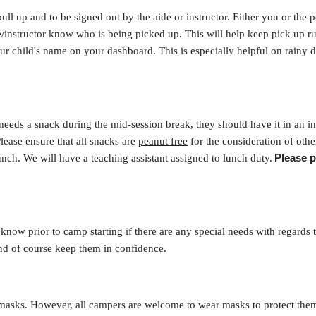
pull up and to be signed out by the aide or instructor. Either you or the
de/instructor know who is being picked up. This will help keep pick up 
 child's name on your dashboard. This is especially helpful on rainy d
eeds a snack during the mid-session break, they should have it in an in
lease ensure that all snacks are
peanut free
for the consideration of oth
Please p
ch. We will have a teaching assistant assigned to lunch duty.
know prior to camp starting if there are any special needs with regards to
nd of course keep them in confidence.
 masks. However, all campers are welcome to wear masks to protect the