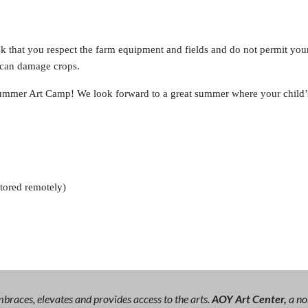
 that you respect the farm equipment and fields and do not permit your 
y can damage crops.
mmer Art Camp! We look forward to a great summer where your child’s c
tored remotely)
races, elevates and provides access to the arts.
AOY Art Center,
a no