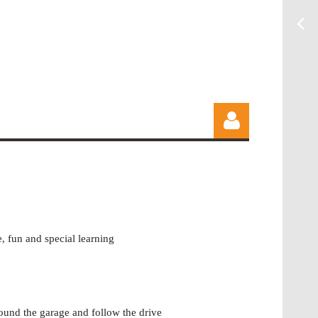
, fun and special learning
Log in
round the garage and follow the drive