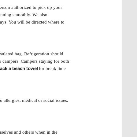
 person authorized to pick up your
running smoothly. We also
ays. You will be directed where to
sulated bag. Refrigeration should
er campers. Campers staying for both
ack a beach towel
for break time
 allergies, medical or social issues.
mselves and others when in the