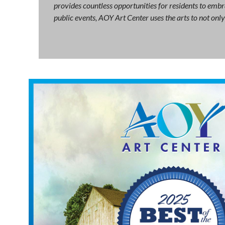
provides countless opportunities for residents to embra
public events, AOY Art Center uses the arts to not on