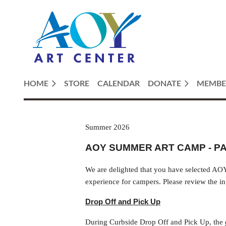
HOME
STORE
CALENDAR
DONATE
MEMBE
Summer 2026
AOY SUMMER ART CAMP - P
We are delighted that you have selected AOY
experience for campers. Please review the in
Drop Off and Pick Up
During Curbside Drop Off and Pick Up, the