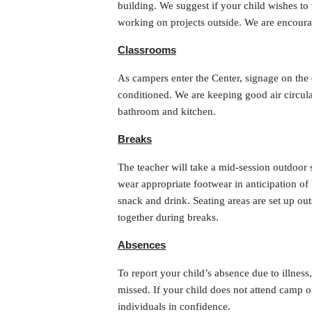
building. We suggest if your child wishes to
working on projects outside. We are encourag
Classrooms
As campers enter the Center, signage on the d
conditioned. We are keeping good air circula
bathroom and kitchen.
Breaks
The teacher will take a mid-session outdoor
wear appropriate footwear in anticipation o
snack and drink. Seating areas are set up ou
together during breaks.
Absences
To report your child’s absence due to illnes
missed. If your child does not attend camp 
individuals in confidence.