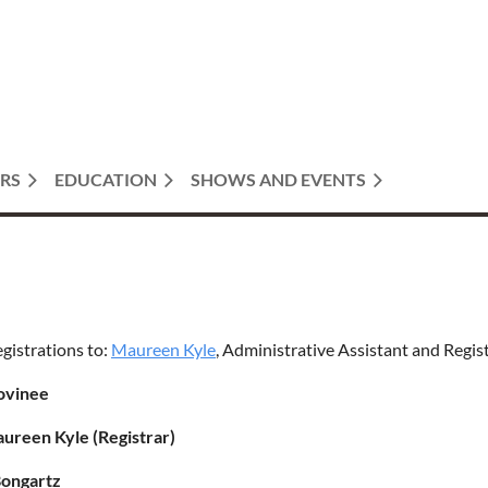
RS
EDUCATION
SHOWS AND EVENTS
egistrations to:
Maureen Kyle
, Administrative Assistant and Regis
ovinee
aureen Kyle (Registrar)
Bongartz