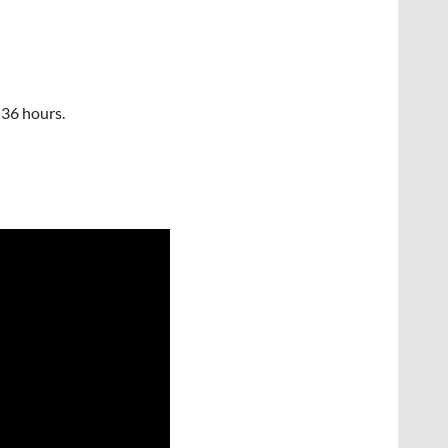
 36 hours.