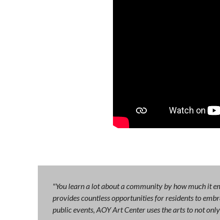
"You learn a lot about a community by how much it emb
provides countless opportunities for residents to embra
public events, AOY Art Center uses the arts to not on