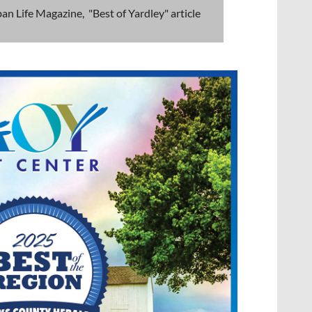
an Life Magazine, "Best of Yardley" article