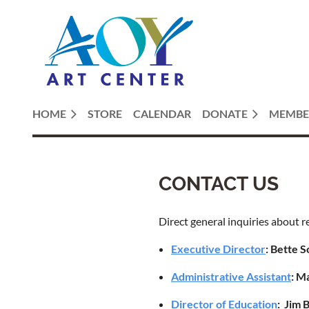
HOME
STORE
CALENDAR
DONATE
MEMBE
CONTACT US
Direct general inquiries about r
Executive Director
:
Bette S
Administrative Assistant
: M
Director of Education
: Jim 