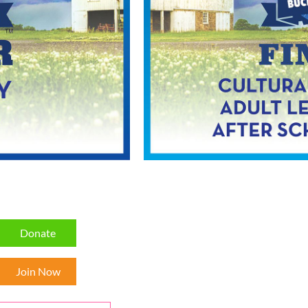
Donate
Join Now