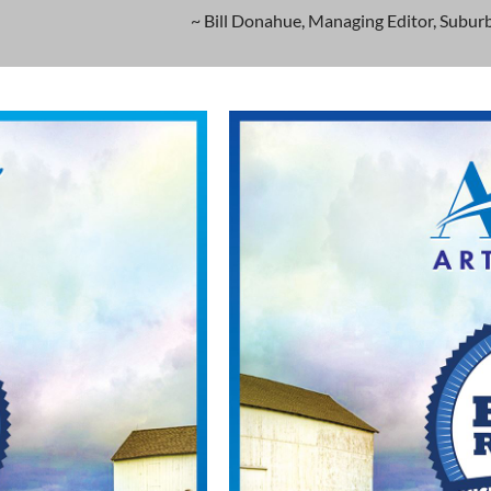
~ Bill Donahue, Managing Editor, Suburb