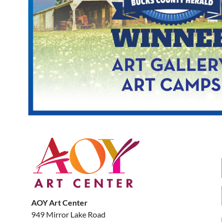
AOY Art Center
949 Mirror Lake Road