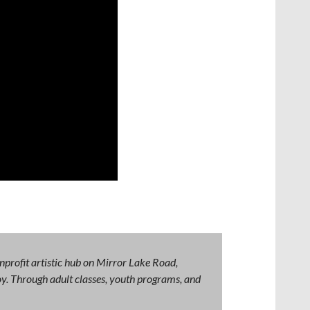
nprofit artistic hub on Mirror Lake Road,
 joy. Through adult classes, youth programs, and