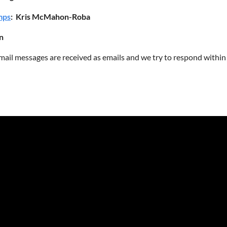
mps
: Kris McMahon-Roba
n
mail messages are received as emails and we try to respond within