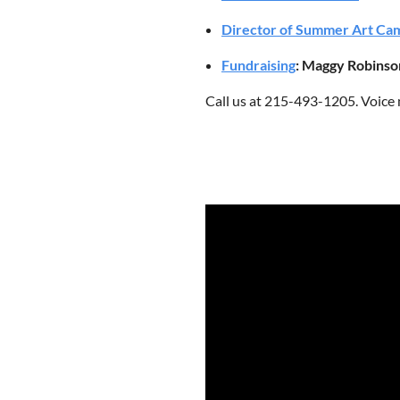
Director of Summer Art Ca
Fundraising
: Maggy Robinso
Call us at 215-493-1205. Voice 